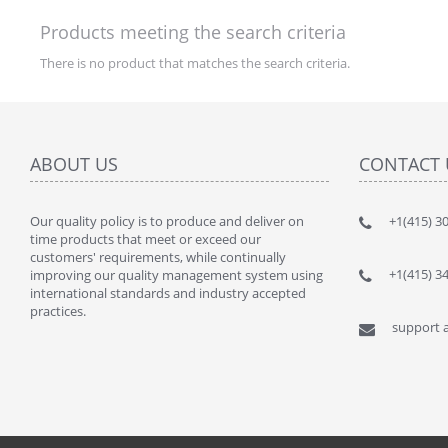
Products meeting the search criteria
There is no product that matches the search criteria.
ABOUT US
CONTACT 
Our quality policy is to produce and deliver on
" This kit
+1(415) 3
time products that meet or exceed our
lot of $$$
customers' requirements, while continually
By : JANU
+1(415) 3
improving our quality management system using
international standards and industry accepted
practices.
support a