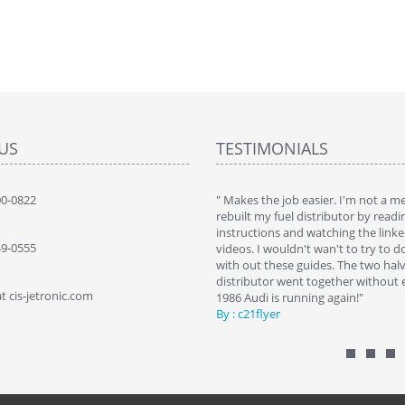
US
TESTIMONIALS
 brought my 560sec bact to life. Saved a
00-0822
" Makes the job easier. I'm not a 
 by replacing my self"
rebuilt my fuel distributor by readi
SZ NYCZ
instructions and watching the link
49-0555
videos. I wouldn't wan't to try to d
with out these guides. The two halv
distributor went together without e
t cis-jetronic.com
1986 Audi is running again!"
By : c21flyer