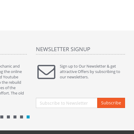
NEWSLETTER SIGNUP
mechanic and
" Thanks to ur kins service and perfect part my
Sign up to Our Newsletter & get
" This ass
ng the online
380sl works beautifully. )) "
attractive Offers by subscribing to
servicing 
ed Youtube
By : nickycoppini Malta
our newsletters.
and botto
o the rebuild
properly s
es of the
closing in
ffort. The old
By : mek
Subscribe