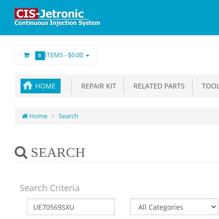
ITEMS -
$0.00
0
HOME
REPAIR KIT
RELATED PARTS
TOOL
Home
Search
SEARCH
Search Criteria