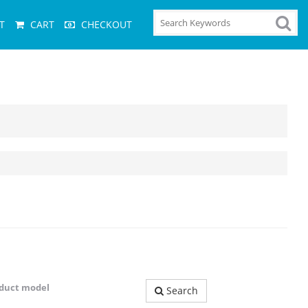
T
CART
CHECKOUT
oduct model
Search