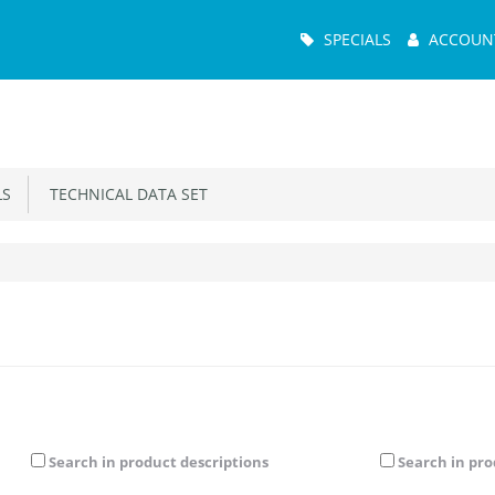
Main
SPECIALS
ACCOUN
Menu
S
TECHNICAL DATA SET
Search in product descriptions
Search in pr