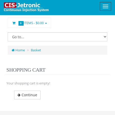
ITEMS -
$0.00
0
Home
Basket
SHOPPING CART
Your shopping cart is empty!
Continue