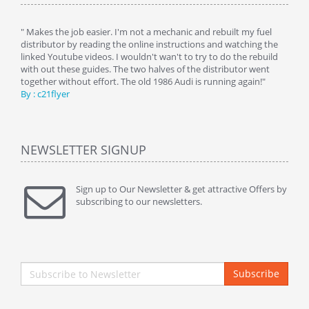
y
" Makes the job easier. I'm not a mechanic and rebuilt my fuel
" Tha
distributor by reading the online instructions and watching the
beauti
linked Youtube videos. I wouldn't wan't to try to do the rebuild
By : 
with out these guides. The two halves of the distributor went
together without effort. The old 1986 Audi is running again!"
By : c21flyer
NEWSLETTER SIGNUP
Sign up to Our Newsletter & get attractive Offers by
subscribing to our newsletters.
Subscribe