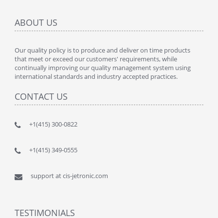
ABOUT US
Our quality policy is to produce and deliver on time products
that meet or exceed our customers' requirements, while
continually improving our quality management system using
international standards and industry accepted practices.
CONTACT US
+1(415) 300-0822
+1(415) 349-0555
support at cis-jetronic.com
TESTIMONIALS