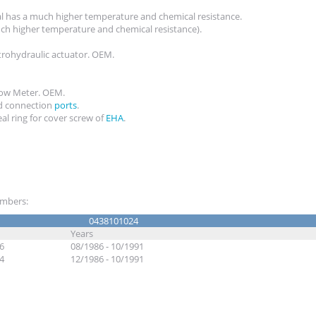
al has a much higher temperature and chemical resistance.
ch higher temperature and chemical resistance).
trohydraulic actuator. OEM.
Flow Meter. OEM.
 connection
ports
.
al ring for cover screw of
EHA
.
numbers:
0438101024
Years
6
08/1986 - 10/1991
4
12/1986 - 10/1991