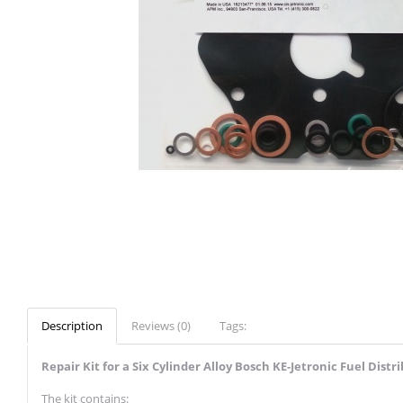
Description
Reviews (0)
Tags:
Repair Kit for a Six Cylinder Alloy Bosch KE-Jetronic Fuel Distr
The kit contains: