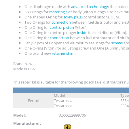
One diaphragm made with
advanced technology
; the materi
Six O-rings for
metering slot
body (Viton o-rings also have mu
One shaped O-ring for
screw plug
(control piston). OEM.
Two O-rings for
connection
between fuel distributor and elec
One O-ring for
control piston
(Viton).
One O-ring for control plunger
inside
fuel distributor (Viton).
One O-ring for
connection
between fuel distributor and Air 
Set (12 pcs) of Copper and Aluminum seal rings for
screws
and
One O-ring (Viton) for adjusting screw and One (Aluminum) se
One brand new
retainer shim
.
Brand New.
Made in USA.
This repair kit is suitable for the following Bosch Fuel distributors 
Model
Type
Ferrari
Testarossa
FER4
Testarossa
FER4
Model:
A000229999706
Manufacturer: