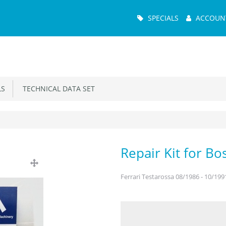
Main
SPECIALS
ACCOUN
Menu
S
TECHNICAL DATA SET
Repair Kit for B
Ferrari Testarossa 08/1986 - 10/199