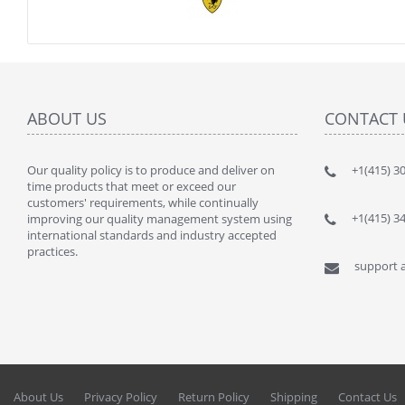
ABOUT US
CONTACT 
Our quality policy is to produce and deliver on
" This kit
+1(415) 3
time products that meet or exceed our
lot of $$$
customers' requirements, while continually
By : JANU
+1(415) 3
improving our quality management system using
international standards and industry accepted
practices.
support a
About Us
Privacy Policy
Return Policy
Shipping
Contact Us