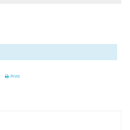
Print