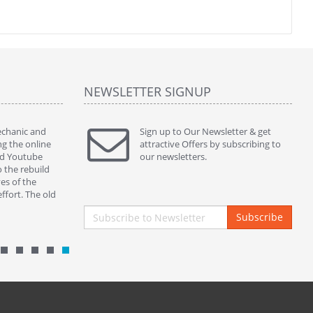
NEWSLETTER SIGNUP
mechanic and
" Thanks to ur kins service and perfect part my
Sign up to Our Newsletter & get
" This ass
ng the online
380sl works beautifully. )) "
attractive Offers by subscribing to
servicing 
ed Youtube
By : nickycoppini Malta
our newsletters.
and botto
o the rebuild
properly s
es of the
closing in
ffort. The old
By : mek
Subscribe