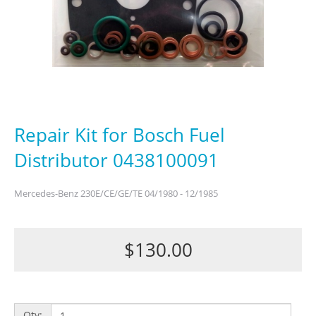
Repair Kit for Bosch Fuel
Distributor 0438100091
Mercedes-Benz 230E/CE/GE/TE 04/1980 - 12/1985
$130.00
Qty: