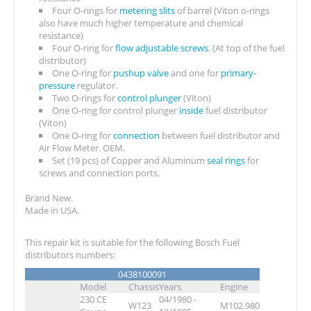
Four O-rings for
metering slits
of barrel (Viton o-rings
also have much higher temperature and chemical
resistance)
Four O-ring for
flow adjustable screws
. (At top of the fuel
distributor)
One O-ring for
pushup valve
and one for
primary-
pressure
regulator.
Two O-rings for
control plunger
(Viton)
One O-ring for control plunger
inside
fuel distributor
(Viton)
One O-ring for
connection
between fuel distributor and
Air Flow Meter. OEM.
Set (19 pcs) of Copper and Aluminum
seal rings
for
screws and connection ports.
Brand New.
Made in USA.
This repair kit is suitable for the following Bosch Fuel
distributors numbers:
0438100091
Model
Chassis
Years
Engine
230 CE
04/1980 -
W123
M102.980