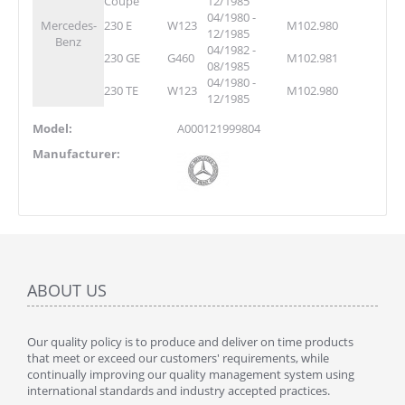
Coupe
12/1985
04/1980 -
Mercedes-
230 E
W123
M102.980
12/1985
Benz
04/1982 -
230 GE
G460
M102.981
08/1985
04/1980 -
230 TE
W123
M102.980
12/1985
Model:
A000121999804
Manufacturer:
ABOUT US
Our quality policy is to produce and deliver on time products
that meet or exceed our customers' requirements, while
continually improving our quality management system using
international standards and industry accepted practices.