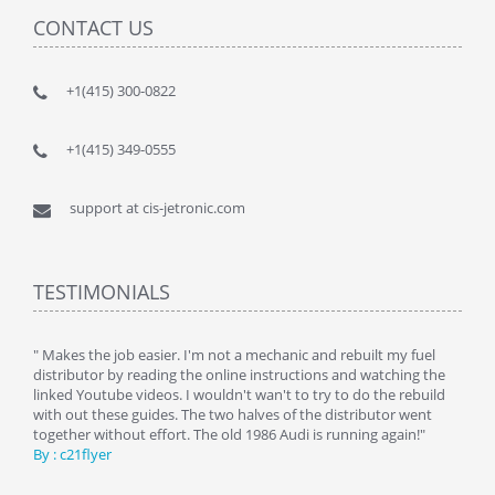
CONTACT US
+1(415) 300-0822
+1(415) 349-0555
support at cis-jetronic.com
TESTIMONIALS
y
" Makes the job easier. I'm not a mechanic and rebuilt my fuel
" Tha
distributor by reading the online instructions and watching the
beauti
linked Youtube videos. I wouldn't wan't to try to do the rebuild
By : 
with out these guides. The two halves of the distributor went
together without effort. The old 1986 Audi is running again!"
By : c21flyer