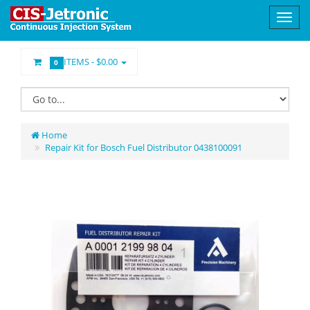
ITEMS -
$0.00
0
Home
Repair Kit for Bosch Fuel Distributor 0438100091