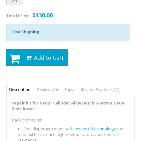
$130.00
Total Price:
Free Shipping
Add to Cart
Description
Reviews (0)
Tags:
Related Products (1 )
Repair kit for a Four Cylinder Alloy Bosch K-Jetronic Fuel
Distributor
The kit contains:
One diaphragm made with
advanced technology
; the
material has a much higher temperature and chemical
resistance