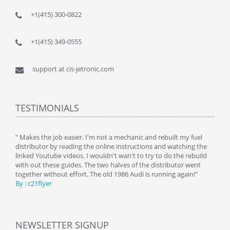
+1(415) 300-0822
+1(415) 349-0555
support at cis-jetronic.com
TESTIMONIALS
y
" Makes the job easier. I'm not a mechanic and rebuilt my fuel
" Tha
distributor by reading the online instructions and watching the
beauti
linked Youtube videos. I wouldn't wan't to try to do the rebuild
By : 
with out these guides. The two halves of the distributor went
together without effort. The old 1986 Audi is running again!"
By : c21flyer
NEWSLETTER SIGNUP