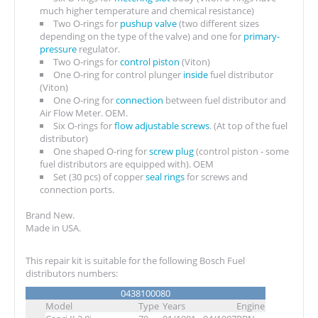
much higher temperature and chemical resistance)
Two O-rings for
pushup valve
(two different sizes
depending on the type of the valve) and one for
primary-
pressure
regulator.
Two O-rings for
control piston
(Viton)
One O-ring for control plunger
inside
fuel distributor
(Viton)
One O-ring for
connection
between fuel distributor and
Air Flow Meter. OEM.
Six O-rings for
flow adjustable screws
. (At top of the fuel
distributor)
One shaped O-ring for
screw plug
(control piston - some
fuel distributors are equipped with). OEM
Set (30 pcs) of copper
seal rings
for screws and
connection ports.
Brand New.
Made in USA.
This repair kit is suitable for the following Bosch Fuel
distributors numbers:
0438100080
Model
Type
Years
Engine