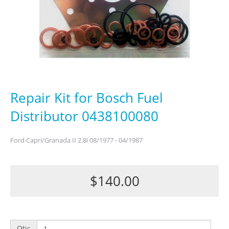
Repair Kit for Bosch Fuel
Distributor 0438100080
Ford Capri/Granada II 2.8i 08/1977 - 04/1987
$140.00
Qty: