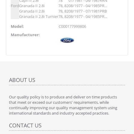
Capri II 2.8i
78
01/1981 - 04/1987
RRN
Ford
Granada II 2.8i
78, 82
08/1977 - 04/1985
PR...
Granada II 2.8i
78, 82
08/1977 - 07/1981
PRB
Granada II 2.8i Turnier
78, 82
08/1977 - 04/1985
PR...
Model:
C000177999806
Manufacturer:
ABOUT US
Our quality policy is to produce and deliver on time products
that meet or exceed our customers' requirements, while
continually improving our quality management system using
international standards and industry accepted practices.
CONTACT US