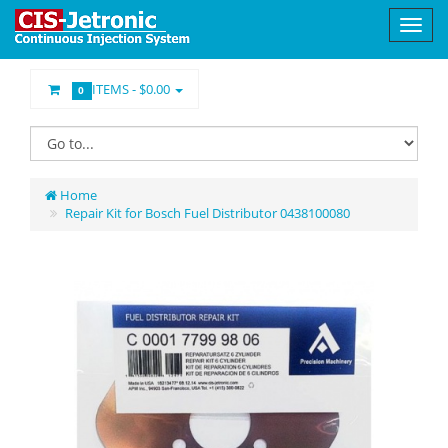
ITEMS -
$0.00
0
Home
Repair Kit for Bosch Fuel Distributor 0438100080