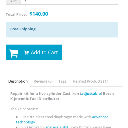
$140.00
Total Price:
Free Shipping
Add to Cart
Description
Reviews (0)
Tags:
Related Products (1 )
Repair kit for a five cylinder Cast Iron (
adjustable
) Bosch
K-Jetronic Fuel Distributor
The kit contains:
One stainless steel diaphragm made with
advanced
technology
Six O-rings for
metering slot
body (Viton o-rings have