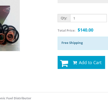
Qty:
$140.00
Total Price:
Free Shipping
Add to Cart
onic Fuel Distributor