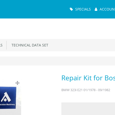
Main
SPECIALS
ACCOUN
Menu
S
TECHNICAL DATA SET
Repair Kit for B
BMW 323i E21 01/1978 - 09/1982