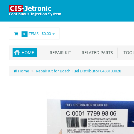
ITEMS -
$0.00
0
HOME
REPAIR KIT
RELATED PARTS
TOOL
Home
Repair Kit for Bosch Fuel Distributor 0438100028