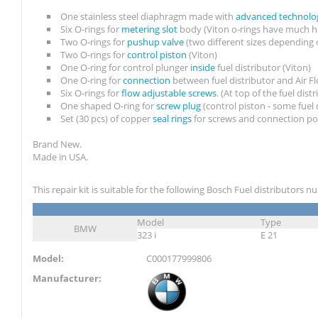
One stainless steel diaphragm made with
advanced technolo
Six O-rings for
metering slot
body (Viton o-rings have much h
Two O-rings for
pushup valve
(two different sizes depending 
Two O-rings for
control piston
(Viton)
One O-ring for control plunger
inside
fuel distributor (Viton)
One O-ring for
connection
between fuel distributor and Air 
Six O-rings for
flow adjustable screws
. (At top of the fuel dist
One shaped O-ring for
screw plug
(control piston - some fuel
Set (30 pcs) of copper
seal rings
for screws and connection po
Brand New.
Made in USA.
This repair kit is suitable for the following Bosch Fuel distributors 
Model
Type
BMW
323 i
E 21
Model:
C000177999806
Manufacturer: