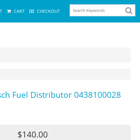
T
CART
CHECKOUT
osch Fuel Distributor 0438100028
$140.00