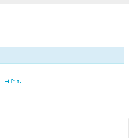
Print