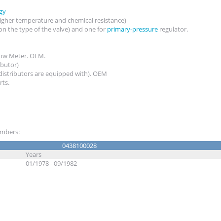
gy
igher temperature and chemical resistance)
on the type of the valve) and one for
primary-pressure
regulator.
Flow Meter. OEM.
ributor)
 distributors are equipped with). OEM
rts.
numbers:
0438100028
Years
01/1978 - 09/1982