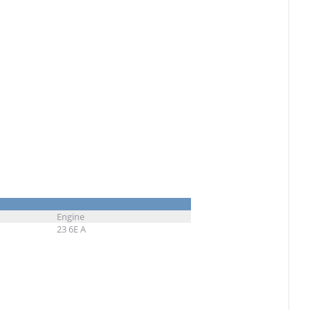
Engine
23 6E A