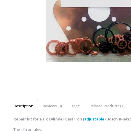
Description
Reviews (0)
Tags:
Related Products (1 )
Repair kit for a six cylinder Cast Iron (
adjustable
) Bosch K-Jetr
The kit contains: