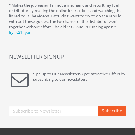
y
" Makes the job easier. I'm not a mechanic and rebuilt my fuel
" Tha
distributor by reading the online instructions and watching the
beauti
linked Youtube videos. I wouldn't wan't to try to do the rebuild
By : 
with out these guides. The two halves of the distributor went
together without effort. The old 1986 Audi is running again!"
By : c21flyer
NEWSLETTER SIGNUP
Sign up to Our Newsletter & get attractive Offers by
subscribing to our newsletters.
Subscribe