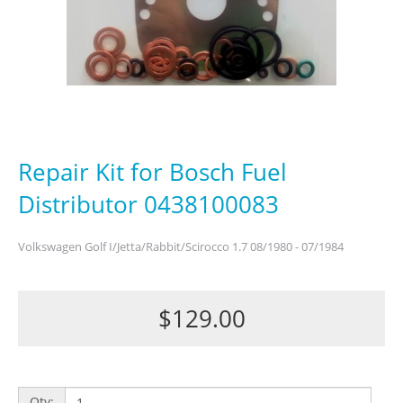
Repair Kit for Bosch Fuel
Distributor 0438100083
Volkswagen Golf I/Jetta/Rabbit/Scirocco 1.7 08/1980 - 07/1984
$129.00
Qty: