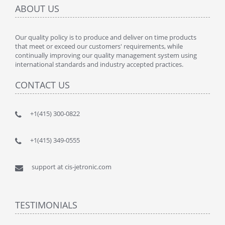
ABOUT US
Our quality policy is to produce and deliver on time products
that meet or exceed our customers' requirements, while
continually improving our quality management system using
international standards and industry accepted practices.
CONTACT US
+1(415) 300-0822
+1(415) 349-0555
support at cis-jetronic.com
TESTIMONIALS