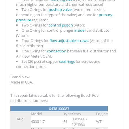
much higher temperature and chemical resistance)
Two O-rings for
pushup valve
(two different sizes
depending on the type of the valve) and one for
primary-
pressure
regulator.
Two O-rings for
control piston
(Viton)
One O-ring for control plunger
inside
fuel distributor
(Viton).
Four O-rings for
flow adjustable screws
. (At top of the
fuel distributor)
One O-ring for
connection
between fuel distributor and
Air Flow Meter. OEM.
Set (26 pcs) of copper
seal rings
for screws and
connection ports.
Brand New.
Made in USA.
This repair kit is suitable for the following Bosch Fuel
distributors numbers:
0438100083
Model
Type
Years
Engine
Audi
08/1980 -
4000 1.7
81
WT
10/1983