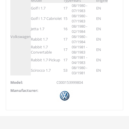
Model
Type
Years
Engine
08/1980 -
Golf I 1.7
17
EN
07/1983
08/1980 -
Golf I 1.7 Cabriolet
15
EN
07/1983
08/1980 -
Jetta 1.7
16
EN
02/1984
Volkswagen
08/1980 -
Rabbit 1.7
17
EN
07/1984
Rabbit 1.7
09/1981 -
17
EN
Convertable
08/1983
08/1981 -
Rabbit 1.7 Pickup
17
EN
04/1983
08/1980 -
Scirocco 1.7
53
EN
03/1981
Model:
C000153999804
Manufacturer: