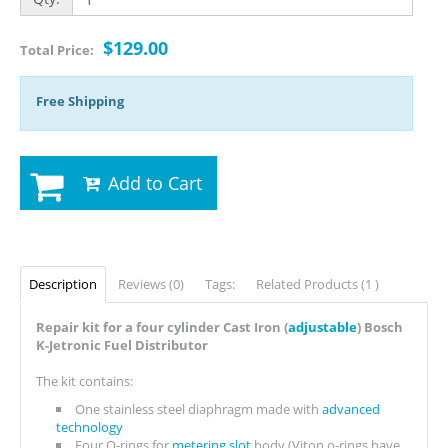
$129.00
Total Price:
Free Shipping
Add to Cart
Description
Reviews (0)
Tags:
Related Products (1 )
Repair kit for a four cylinder Cast Iron (
adjustable
) Bosch
K-Jetronic Fuel Distributor
The kit contains:
One stainless steel diaphragm made with
advanced
technology
Four O-rings for
metering slot
body (Viton o-rings have