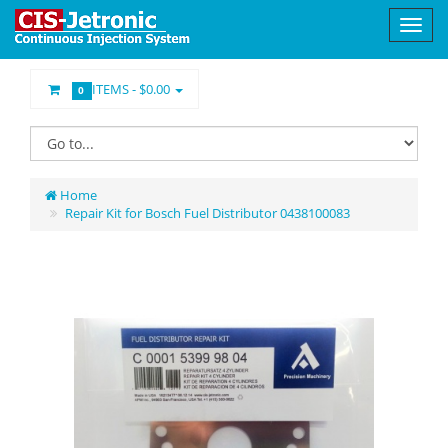
ITEMS -
$0.00
0
Home
Repair Kit for Bosch Fuel Distributor 0438100083