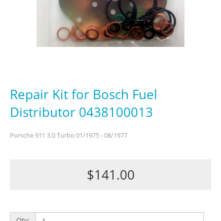
Repair Kit for Bosch Fuel
Distributor 0438100013
Porsche 911 3.0 Turbo 01/1975 - 08/1977
$141.00
Qty: