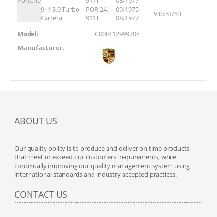
Porsche
911T
08/1977
911 3.0 Turbo
POR 24.
09/1975 -
930.51/53
Carrera
911T
08/1977
Model:
C000112999708
Manufacturer:
ABOUT US
Our quality policy is to produce and deliver on time products
that meet or exceed our customers' requirements, while
continually improving our quality management system using
international standards and industry accepted practices.
CONTACT US