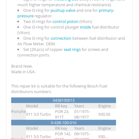
much higher temperature and chemical resistance)
One O-ring for
pushup valve
and one for
primary-
pressure
regulator.
Two O-rings for
control piston
(Viton)
One O-ring for control plunger
inside
fuel distributor
(Viton)
One O-ring for
connection
between fuel distributor and
Air Flow Meter. OEM.
Set (29 pcs) of copper
seal rings
for screws and
connection ports.
Brand New.
Made in USA.
This repair kit is suitable for the following Bosch Fuel
distributors numbers:
0438100013
Model
RB key
Years
Engine
Porsche
POR 23.
01/1975 -
911 3.0 Turbo
930.50
911T
08/1977
0-438-100-016
Model
RB key
Years
Engine
POR 142.
09/1975 -
911 3.0 Turbo
930...