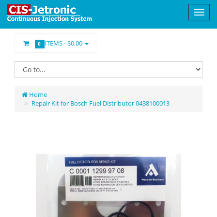
ITEMS -
$0.00
0
Home
Repair Kit for Bosch Fuel Distributor 0438100013