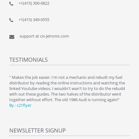
+1(415) 300-0822
+1(415) 349-0555
support at cis-jetronic.com
TESTIMONIALS
y
" Makes the job easier. I'm not a mechanic and rebuilt my fuel
" Tha
distributor by reading the online instructions and watching the
beauti
linked Youtube videos. I wouldn't wan't to try to do the rebuild
By : 
with out these guides. The two halves of the distributor went
together without effort. The old 1986 Audi is running again!"
By : c21flyer
NEWSLETTER SIGNUP