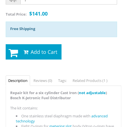
$141.00
Total Price:
Free Shipping
Add to Cart
Description
Reviews (0)
Tags:
Related Products (1 )
Repair kit for a six cylinder Cast Iron (
not adjustable
)
Bosch K-Jetronic Fuel Distributor
The kit contains:
One stainless steel diaphragm made with
advanced
technology
Eight O-rings for
metering slot
body (Viton o-rings have