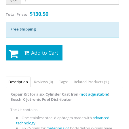
$130.50
Total Price:
Free Shipping
Add to Cart
Description
Reviews (0)
Tags:
Related Products (1 )
Repair Kit for a six Cylinder Cast Iron (
not adjustable
)
Bosch K-Jetronic Fuel Distributor
The kit contains:
One stainless steel diaphragm made with
advanced
technology
Six O-rings for
metering slot
body (Viton o-rings have