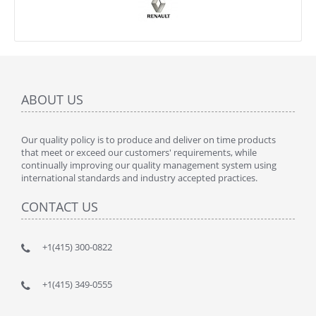
ABOUT US
Our quality policy is to produce and deliver on time products
that meet or exceed our customers' requirements, while
continually improving our quality management system using
international standards and industry accepted practices.
CONTACT US
+1(415) 300-0822
+1(415) 349-0555