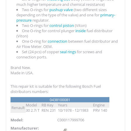
much higher temperature and chemical resistance)
Two O-rings for
pushup valve
(two different sizes
depending on the type of the valve) and one for
primary-
pressure
regulator.
Two O-rings for
control piston
(Viton)
One O-ring for control plunger
inside
fuel distributor
(Viton)
One O-ring for
connection
between fuel distributor and
Air Flow Meter. OEM.
Set (24 pcs) of copper
seal rings
for screws and
connection ports.
Brand New.
Made in USA.
This repair kit is suitable for the following Bosch Fuel
distributors numbers:
0438100081
Model
RB Key
Years
Engine
Renault
30 2.7i T
REN 231
10/1978 - 12/1983
PRV 140
Model:
C000117999706
Manufacturer: