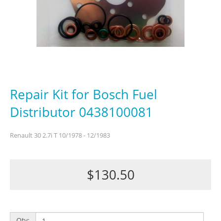
Repair Kit for Bosch Fuel
Distributor 0438100081
Renault 30 2.7i T 10/1978 - 12/1983
$130.50
Qty: