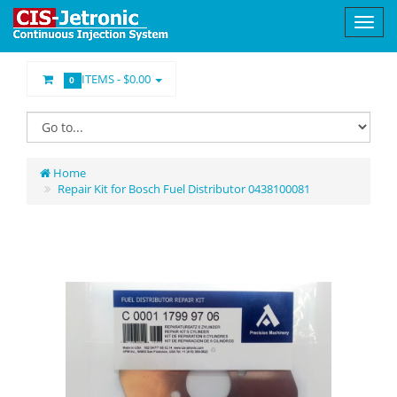
ITEMS -
$0.00
0
Home
Repair Kit for Bosch Fuel Distributor 0438100081