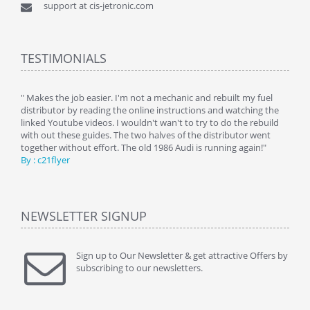
support at cis-jetronic.com
TESTIMONIALS
y
" Makes the job easier. I'm not a mechanic and rebuilt my fuel
" Tha
distributor by reading the online instructions and watching the
beauti
linked Youtube videos. I wouldn't wan't to try to do the rebuild
By : 
with out these guides. The two halves of the distributor went
together without effort. The old 1986 Audi is running again!"
By : c21flyer
NEWSLETTER SIGNUP
Sign up to Our Newsletter & get attractive Offers by
subscribing to our newsletters.