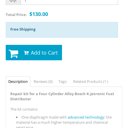
$130.00
Total Price:
Free Shipping
Add to Cart
Description
Reviews (0)
Tags:
Related Products (1 )
Repair kit for a Four Cylinder Alloy Bosch K-Jetronic Fuel
Distributor
The kit contains:
One diaphragm made with
advanced technology
; the
material has a much higher temperature and chemical
resistance