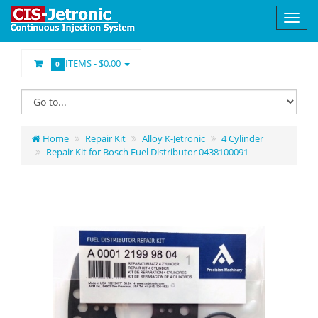
ITEMS -
$0.00
0
Home
Repair Kit
Alloy K-Jetronic
4 Cylinder
Repair Kit for Bosch Fuel Distributor 0438100091