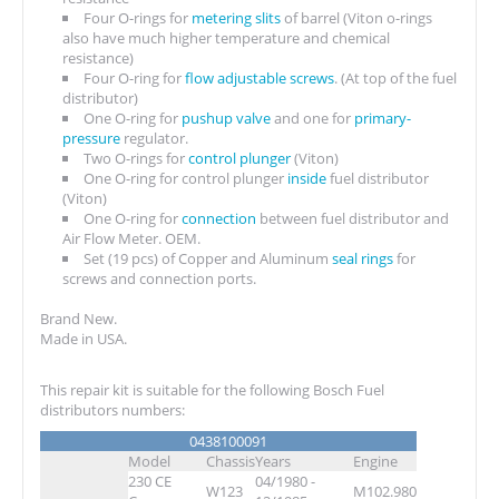
Four O-rings for
metering slits
of barrel (Viton o-rings
also have much higher temperature and chemical
resistance)
Four O-ring for
flow adjustable screws
. (At top of the fuel
distributor)
One O-ring for
pushup valve
and one for
primary-
pressure
regulator.
Two O-rings for
control plunger
(Viton)
One O-ring for control plunger
inside
fuel distributor
(Viton)
One O-ring for
connection
between fuel distributor and
Air Flow Meter. OEM.
Set (19 pcs) of Copper and Aluminum
seal rings
for
screws and connection ports.
Brand New.
Made in USA.
This repair kit is suitable for the following Bosch Fuel
distributors numbers:
0438100091
Model
Chassis
Years
Engine
230 CE
04/1980 -
W123
M102.980