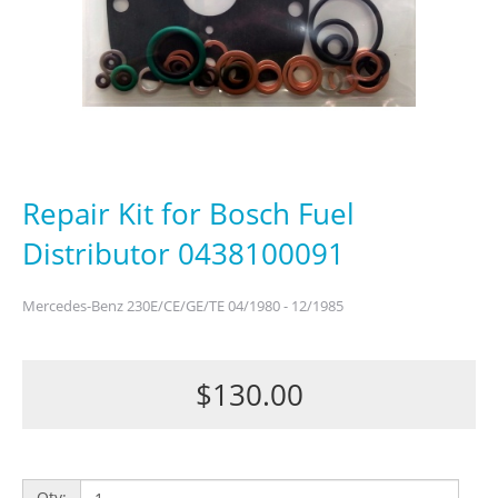
Repair Kit for Bosch Fuel
Distributor 0438100091
Mercedes-Benz 230E/CE/GE/TE 04/1980 - 12/1985
$130.00
Qty: