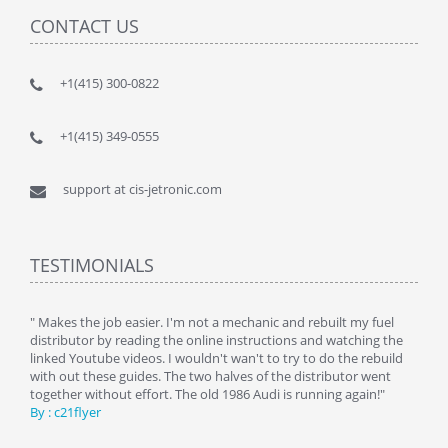
CONTACT US
+1(415) 300-0822
+1(415) 349-0555
support at cis-jetronic.com
TESTIMONIALS
y
" Makes the job easier. I'm not a mechanic and rebuilt my fuel
" Tha
distributor by reading the online instructions and watching the
beauti
linked Youtube videos. I wouldn't wan't to try to do the rebuild
By : 
with out these guides. The two halves of the distributor went
together without effort. The old 1986 Audi is running again!"
By : c21flyer