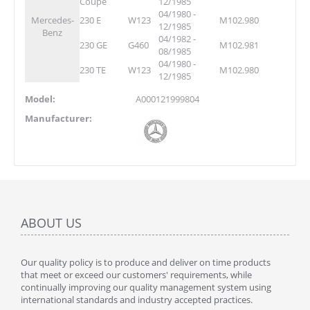
Coupe
12/1985
04/1980 -
Mercedes-
230 E
W123
M102.980
12/1985
Benz
04/1982 -
230 GE
G460
M102.981
08/1985
04/1980 -
230 TE
W123
M102.980
12/1985
Model:
A000121999804
Manufacturer:
ABOUT US
Our quality policy is to produce and deliver on time products
that meet or exceed our customers' requirements, while
continually improving our quality management system using
international standards and industry accepted practices.