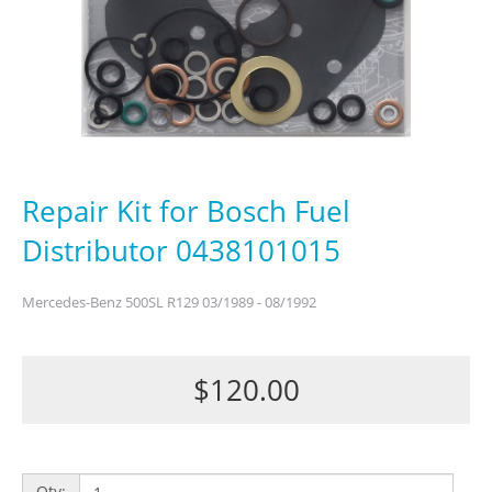
Repair Kit for Bosch Fuel
Distributor 0438101015
Mercedes-Benz 500SL R129 03/1989 - 08/1992
$120.00
Qty: