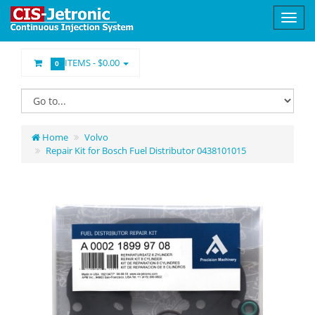
ITEMS -
$0.00
0
Home
Volvo
Repair Kit for Bosch Fuel Distributor 0438101015