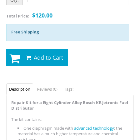
$120.00
Total Price:
Free Shipping
Add to Cart
Description
Reviews (0)
Tags:
Repair Kit for a Eight Cylinder Alloy Bosch KE-Jetronic Fuel
Distributor
The kit contains:
One diaphragm made with
advanced technology
; the
material has a much higher temperature and chemical
resistance.