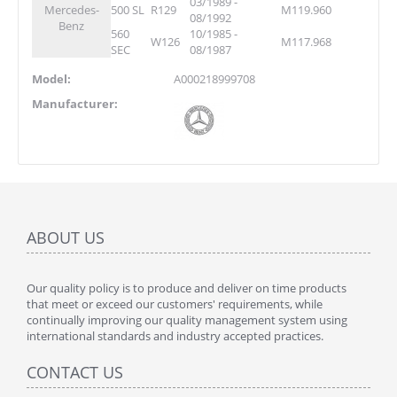
03/1989 -
Mercedes-
500 SL
R129
M119.960
08/1992
Benz
560
10/1985 -
W126
M117.968
SEC
08/1987
Model:
A000218999708
Manufacturer:
ABOUT US
Our quality policy is to produce and deliver on time products
that meet or exceed our customers' requirements, while
continually improving our quality management system using
international standards and industry accepted practices.
CONTACT US