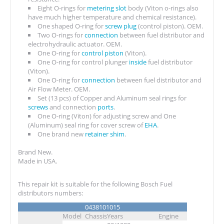
Eight O-rings for
metering slot
body (Viton o-rings also
have much higher temperature and chemical resistance).
One shaped O-ring for
screw plug
(control piston). OEM.
Two O-rings for
connection
between fuel distributor and
electrohydraulic actuator. OEM.
One O-ring for
control piston
(Viton).
One O-ring for control plunger
inside
fuel distributor
(Viton).
One O-ring for
connection
between fuel distributor and
Air Flow Meter. OEM.
Set (13 pcs) of Copper and Aluminum seal rings for
screws
and connection
ports
.
One O-ring (Viton) for adjusting screw and One
(Aluminum) seal ring for cover screw of
EHA
.
One brand new
retainer shim
.
Brand New.
Made in USA.
This repair kit is suitable for the following Bosch Fuel
distributors numbers:
0438101015
Model
Chassis
Years
Engine