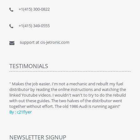
+1(415) 300-0822
+1(415) 349-0555
support at cis-jetronic.com
TESTIMONIALS
y
" Makes the job easier. I'm not a mechanic and rebuilt my fuel
" Tha
distributor by reading the online instructions and watching the
beauti
linked Youtube videos. I wouldn't wan't to try to do the rebuild
By : 
with out these guides. The two halves of the distributor went
together without effort. The old 1986 Audi is running again!"
By : c21flyer
NEWSLETTER SIGNUP