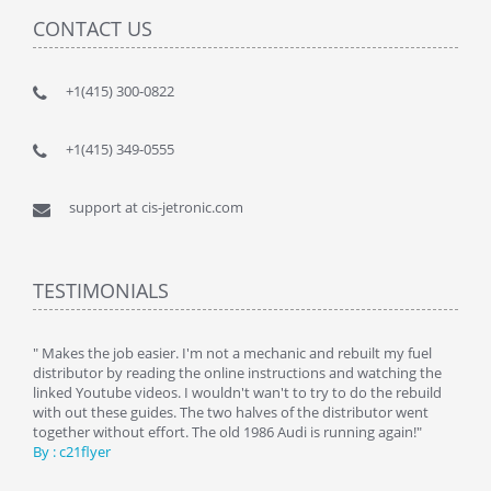
CONTACT US
+1(415) 300-0822
+1(415) 349-0555
support at cis-jetronic.com
TESTIMONIALS
y
" Makes the job easier. I'm not a mechanic and rebuilt my fuel
" Tha
distributor by reading the online instructions and watching the
beauti
linked Youtube videos. I wouldn't wan't to try to do the rebuild
By : 
with out these guides. The two halves of the distributor went
together without effort. The old 1986 Audi is running again!"
By : c21flyer