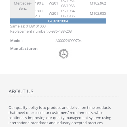
09/1984 -
Mercedes-
190 E
W201
M102.962
08/1988
Benz
190 E
09/1984 -
W201
M102.985
2.3
08/1986
0438101004
Same as: 0438101003
Replacement number: 0-986-438-203
Model:
A000226999704
Manufacturer:
ABOUT US
Our quality policy is to produce and deliver on time products
that meet or exceed our customers' requirements, while
continually improving our quality management system using
international standards and industry accepted practices.