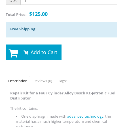
$125.00
Total Price:
Free Shipping
Add to Cart
Description
Reviews (0)
Tags:
Repair Kit for a Four Cylinder Alloy Bosch KE-Jetronic Fuel
Distributor
The kit contains:
One diaphragm made with
advanced technology
; the
material has a much higher temperature and chemical
resistance.