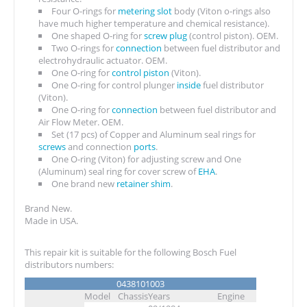
Four O-rings for
metering slot
body (Viton o-rings also
have much higher temperature and chemical resistance).
One shaped O-ring for
screw plug
(control piston). OEM.
Two O-rings for
connection
between fuel distributor and
electrohydraulic actuator. OEM.
One O-ring for
control piston
(Viton).
One O-ring for control plunger
inside
fuel distributor
(Viton).
One O-ring for
connection
between fuel distributor and
Air Flow Meter. OEM.
Set (17 pcs) of Copper and Aluminum seal rings for
screws
and connection
ports
.
One O-ring (Viton) for adjusting screw and One
(Aluminum) seal ring for cover screw of
EHA
.
One brand new
retainer shim
.
Brand New.
Made in USA.
This repair kit is suitable for the following Bosch Fuel
distributors numbers:
0438101003
Model
Chassis
Years
Engine