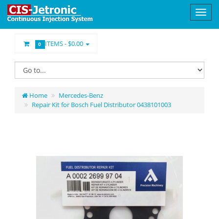
ITEMS -
$0.00
0
Home
Mercedes-Benz
Repair Kit for Bosch Fuel Distributor 0438101003