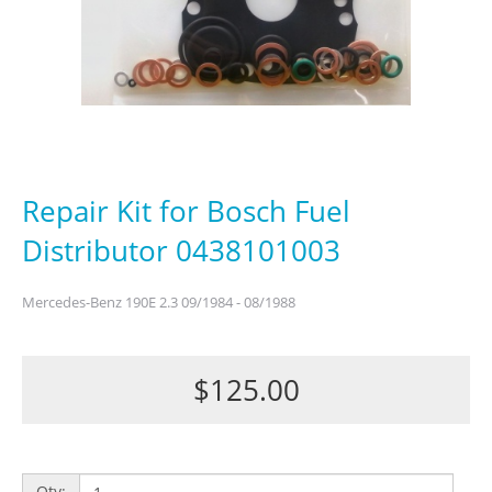
Repair Kit for Bosch Fuel
Distributor 0438101003
Mercedes-Benz 190E 2.3 09/1984 - 08/1988
$125.00
Qty: