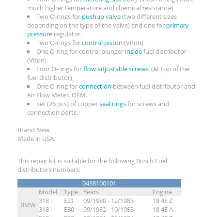
much higher temperature and chemical resistance)
Two O-rings for
pushup valve
(two different sizes
depending on the type of the valve) and one for
primary-
pressure
regulator.
Two O-rings for
control piston
(Viton)
One O-ring for control plunger
inside
fuel distributor
(Viton).
Four O-rings for
flow adjustable screws
. (At top of the
fuel distributor)
One O-ring for
connection
between fuel distributor and
Air Flow Meter. OEM.
Set (26 pcs) of copper
seal rings
for screws and
connection ports.
Brand New.
Made in USA.
This repair kit is suitable for the following Bosch Fuel
distributors numbers:
0438100101
Model
Type
Years
Engine
318 i
E21
09/1980 - 12/1983
18 4E Z
BMW
318 i
E30
09/1982 - 10/1983
18 4E A