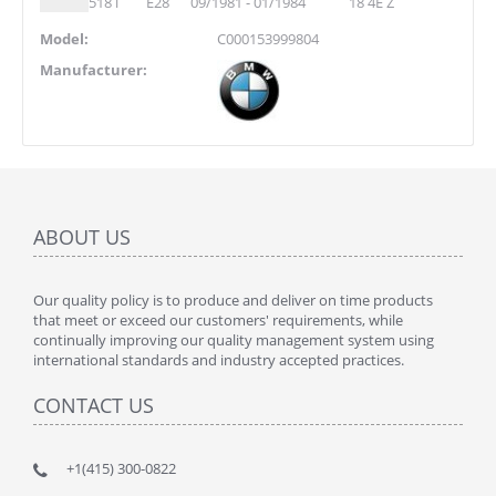
518 i
E28
09/1981 - 01/1984
18 4E Z
Model:
C000153999804
Manufacturer:
ABOUT US
Our quality policy is to produce and deliver on time products
that meet or exceed our customers' requirements, while
continually improving our quality management system using
international standards and industry accepted practices.
CONTACT US
+1(415) 300-0822