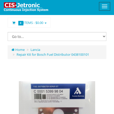
ITEMS -
$0.00
0
Home
Lancia
Repair Kit for Bosch Fuel Distributor 0438100101