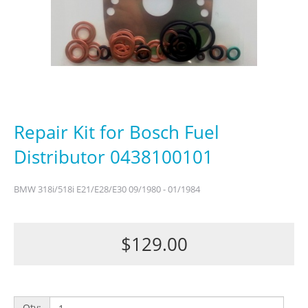
Repair Kit for Bosch Fuel
Distributor 0438100101
BMW 318i/518i E21/E28/E30 09/1980 - 01/1984
$129.00
Qty: