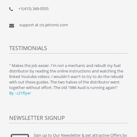
+1(415) 349-0555
support at cis-jetronic.com
TESTIMONIALS
y
" Makes the job easier. I'm not a mechanic and rebuilt my fuel
" Tha
distributor by reading the online instructions and watching the
beauti
linked Youtube videos. I wouldn't wan't to try to do the rebuild
By : 
with out these guides. The two halves of the distributor went
together without effort. The old 1986 Audi is running again!"
By : c21flyer
NEWSLETTER SIGNUP
Sign up to Our Newsletter & get attractive Offers by