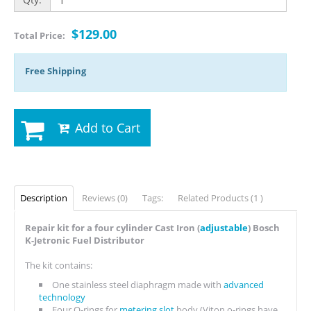
$129.00
Total Price:
Free Shipping
Add to Cart
Description
Reviews (0)
Tags:
Related Products (1 )
Repair kit for a four cylinder Cast Iron (
adjustable
) Bosch
K-Jetronic Fuel Distributor
The kit contains:
One stainless steel diaphragm made with
advanced
technology
Four O-rings for
metering slot
body (Viton o-rings have