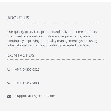
ABOUT US
Our quality policy is to produce and deliver on time products
that meet or exceed our customers' requirements, while
continually improving our quality management system using
international standards and industry accepted practices.
CONTACT US
+1(415) 300-0822
+1(415) 349-0555
support at cis-jetronic.com