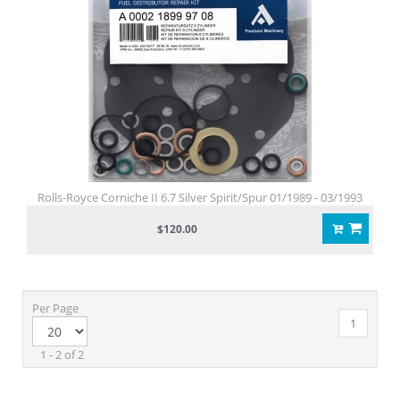
Rolls-Royce Corniche II 6.7 Silver Spirit/Spur 01/1989 - 03/1993
$120.00
Per Page
1
1 - 2 of 2