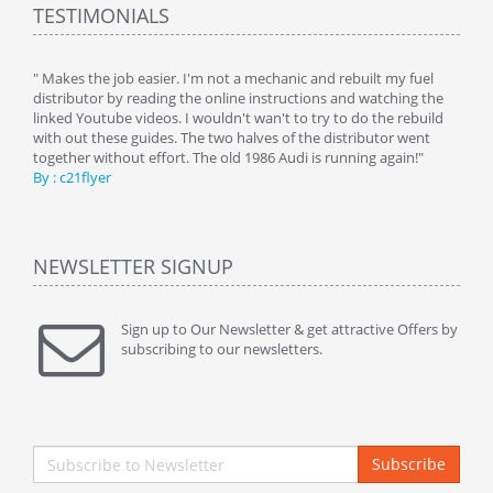
TESTIMONIALS
y
" Makes the job easier. I'm not a mechanic and rebuilt my fuel
" Tha
distributor by reading the online instructions and watching the
beauti
linked Youtube videos. I wouldn't wan't to try to do the rebuild
By : 
with out these guides. The two halves of the distributor went
together without effort. The old 1986 Audi is running again!"
By : c21flyer
NEWSLETTER SIGNUP
Sign up to Our Newsletter & get attractive Offers by
subscribing to our newsletters.
Subscribe