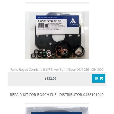
Rolls-Royce Corniche II 6.7 Silver Spirit/Spur 01/1986 - 05/1990
$132.00
REPAIR KIT FOR BOSCH FUEL DISTRIBUTOR 0438101040