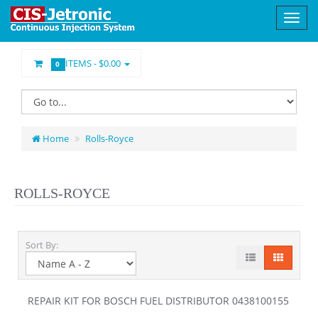
ITEMS -
$0.00
0
Home
Rolls-Royce
ROLLS-ROYCE
Sort By:
REPAIR KIT FOR BOSCH FUEL DISTRIBUTOR 0438100155