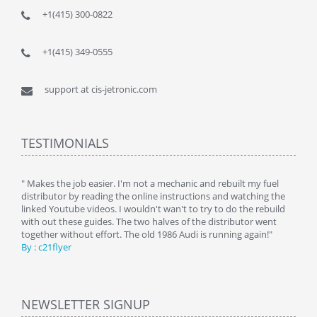
+1(415) 300-0822
+1(415) 349-0555
support at cis-jetronic.com
TESTIMONIALS
y
" Makes the job easier. I'm not a mechanic and rebuilt my fuel
" Tha
distributor by reading the online instructions and watching the
beauti
linked Youtube videos. I wouldn't wan't to try to do the rebuild
By : 
with out these guides. The two halves of the distributor went
together without effort. The old 1986 Audi is running again!"
By : c21flyer
NEWSLETTER SIGNUP