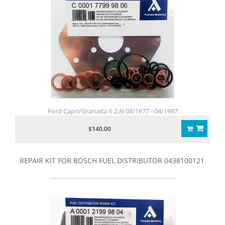
Ford Capri/Granada II 2.8i 08/1977 - 04/1987
$140.00
REPAIR KIT FOR BOSCH FUEL DISTRIBUTOR 0438100121