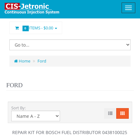
ITEMS -
$0.00
0
Home
Ford
FORD
Sort By:
REPAIR KIT FOR BOSCH FUEL DISTRIBUTOR 0438100025