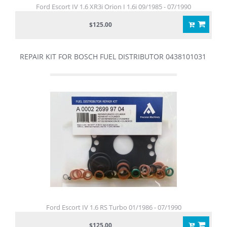
Ford Escort IV 1.6 XR3i Orion I 1.6i 09/1985 - 07/1990
$125.00
REPAIR KIT FOR BOSCH FUEL DISTRIBUTOR 0438101031
Ford Escort IV 1.6 RS Turbo 01/1986 - 07/1990
$125.00