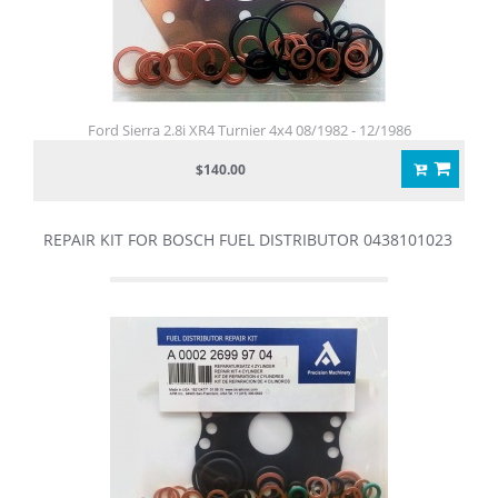
Ford Sierra 2.8i XR4 Turnier 4x4 08/1982 - 12/1986
$140.00
REPAIR KIT FOR BOSCH FUEL DISTRIBUTOR 0438101023