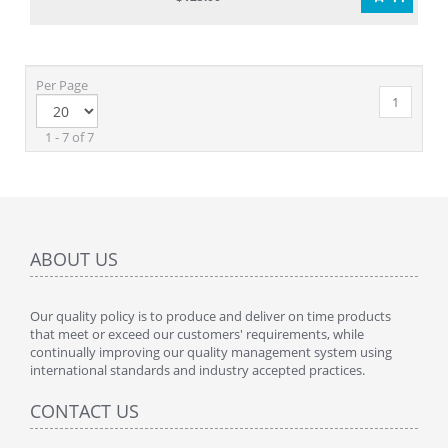
Per Page
1
1 - 7 of 7
ABOUT US
Our quality policy is to produce and deliver on time products
that meet or exceed our customers' requirements, while
continually improving our quality management system using
international standards and industry accepted practices.
CONTACT US