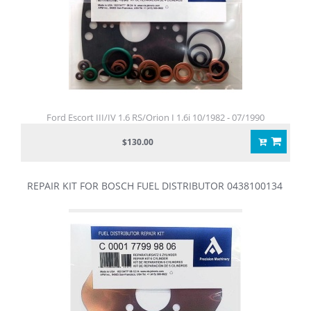
Ford Escort III/IV 1.6 RS/Orion I 1.6i 10/1982 - 07/1990
$130.00
REPAIR KIT FOR BOSCH FUEL DISTRIBUTOR 0438100134