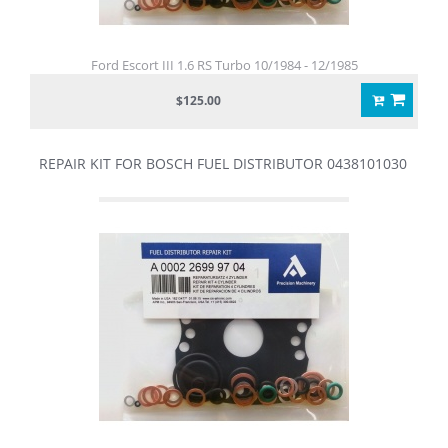
Ford Escort III 1.6 RS Turbo 10/1984 - 12/1985
$125.00
REPAIR KIT FOR BOSCH FUEL DISTRIBUTOR 0438101030