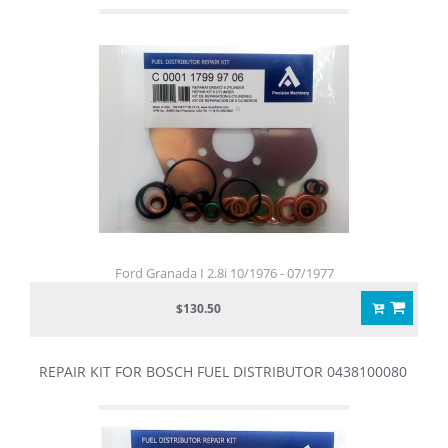
Ford Granada I 2.8i 10/1976 - 07/1977
$130.50
REPAIR KIT FOR BOSCH FUEL DISTRIBUTOR 0438100080