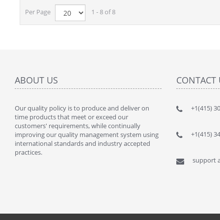
Per Page
1 - 8 of 8
ABOUT US
CONTACT 
Our quality policy is to produce and deliver on
" This kit
+1(415) 3
time products that meet or exceed our
lot of $$$
customers' requirements, while continually
By : JANU
+1(415) 3
improving our quality management system using
international standards and industry accepted
practices.
support a