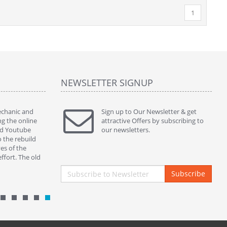
1
NEWSLETTER SIGNUP
mechanic and
" Thanks to ur kins service and perfect part my
Sign up to Our Newsletter & get
" This ass
ng the online
380sl works beautifully. )) "
attractive Offers by subscribing to
servicing 
ed Youtube
By : nickycoppini Malta
our newsletters.
and botto
o the rebuild
properly s
es of the
closing in
ffort. The old
By : mek
Subscribe