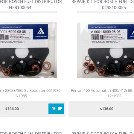
 FOR BOSCH FUEL DISTRIBUTOR
REPAIR KIT FOR BOSCH FUEL D
0438100054
0438100055
z 280SE/SEL SL Roadster 06/1976 -
Ferrari 400 Automatic i 400/412i BB 
11/1985
12/1988
$136.00
$136.00
 FOR BOSCH FUEL DISTRIBUTOR
REPAIR KIT FOR BOSCH FUEL D