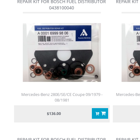
REPAIR KIT FOR BOSCH FUEL DISTRIBUTOR
REPAIR KIT
0438100040
Mercedes-Benz 280E/SE/CE Coupe 09/1979 -
Mercedes-Ben
08/1981
$136.00
REPAIR KIT FOR BOSCH FUEL DISTRIBUTOR
REPAIR KIT