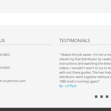
US
TESTIMONIALS
 brought my 560sec bact to life. Saved a
00-0822
" Makes the job easier. I'm not a 
 by replacing my self"
rebuilt my fuel distributor by readi
SZ NYCZ
instructions and watching the link
49-0555
videos. I wouldn't wan't to try to d
with out these guides. The two halv
distributor went together without e
t cis-jetronic.com
1986 Audi is running again!"
By : c21flyer