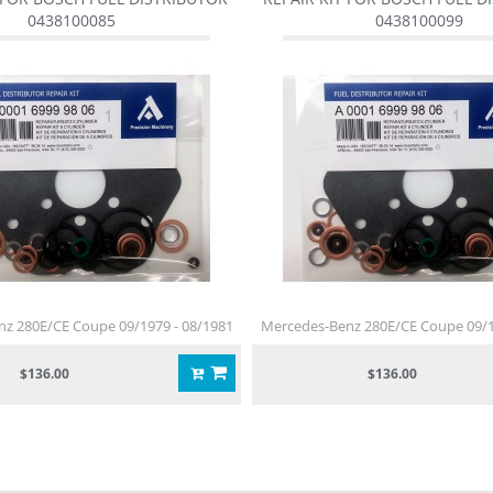
0438100085
0438100099
z 280E/CE Coupe 09/1979 - 08/1981
Mercedes-Benz 280E/CE Coupe 09/1
$136.00
$136.00