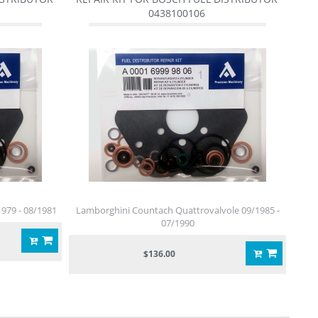
0438100106
979 - 08/1981
Lamborghini Countach Quattrovalvole 09/1985 -
07/1990
$136.00