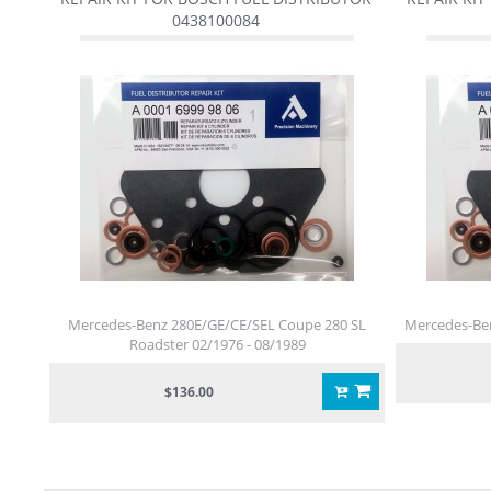
0438100084
Mercedes-Benz 280E/GE/CE/SEL Coupe 280 SL
Mercedes-Ben
Roadster 02/1976 - 08/1989
$136.00