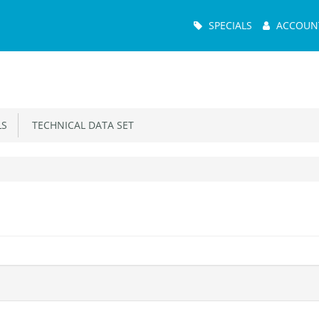
Main
SPECIALS
ACCOUN
Menu
S
TECHNICAL DATA SET