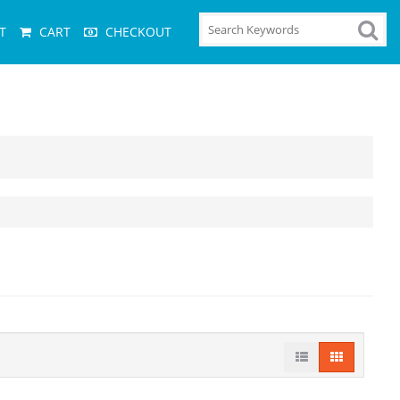
T
CART
CHECKOUT