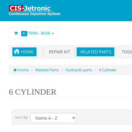
ITEMS -
$0.00
0
HOME
REPAIR KIT
RELATED PARTS
TOOL
Home
Related Parts
Hydraulic parts
6 Cylinder
6 CYLINDER
Sort By: