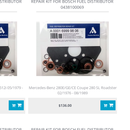
ISTRIBUTOR
REPAIR KIT FOR BOSCH FUEL DISTRIBUTOR
0438100069
512i 05/1979 -
Mercedes-Benz 280E/GE/CE Coupe 280 SL Roadster
02/1976 - 08/1989
$136.00
ISTRIBUTOR
REPAIR KIT FOR BOSCH FUEL DISTRIBUTOR