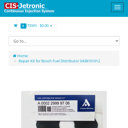
ITEMS -
$0.00
0
Home
Repair Kit for Bosch Fuel Distributor 0438101012