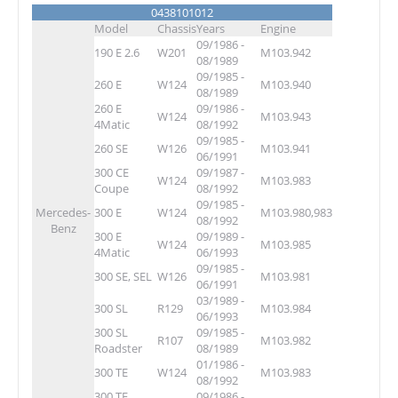
0438101012
Model
Chassis
Years
Engine
09/1986 -
190 E 2.6
W201
M103.942
08/1989
09/1985 -
260 E
W124
M103.940
08/1989
260 E
09/1986 -
W124
M103.943
4Matic
08/1992
09/1985 -
260 SE
W126
M103.941
06/1991
300 CE
09/1987 -
W124
M103.983
Coupe
08/1992
09/1985 -
Mercedes-
300 E
W124
M103.980,983
08/1992
Benz
300 E
09/1989 -
W124
M103.985
4Matic
06/1993
09/1985 -
300 SE, SEL
W126
M103.981
06/1991
03/1989 -
300 SL
R129
M103.984
06/1993
300 SL
09/1985 -
R107
M103.982
Roadster
08/1989
01/1986 -
300 TE
W124
M103.983
08/1992
300 TE
09/1986 -