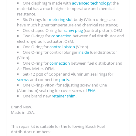
One diaphragm made with
advanced technology
; the
material has a much higher temperature and chemical
resistance.
Six O-rings for
metering slot
body (Viton o-rings also
have much higher temperature and chemical resistance).
One shaped O-ring for
screw plug
(control piston). OEM.
Two O-rings for
connection
between fuel distributor and
electrohydraulic actuator. OEM.
One O-ring for
control piston
(Viton).
One O-ring for control plunger
inside
fuel distributor
(Viton).
One O-ring for
connection
between fuel distributor and
Air Flow Meter. OEM.
Set (12 pcs) of Copper and Aluminum seal rings for
screws
and connection
ports
.
One O-ring (Viton) for adjusting screw and One
(Aluminum) seal ring for cover screw of
EHA
.
One brand new
retainer shim
.
Brand New.
Made in USA.
This repair kit is suitable for the following Bosch Fuel
distributors numbers: