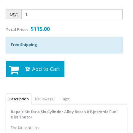
Qty:
$115.00
Total Price:
Free Shipping
Add to Cart
Description
Reviews (1)
Tags:
Repair Kit for a Six Cylinder Alloy Bosch KE-Jetronic Fuel
Distributor
The kit contains: