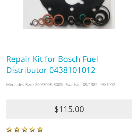
Repair Kit for Bosch Fuel
Distributor 0438101012
Mercedes-Benz 260/300E, 300SL Roadster 09/1985 - 08/1992
$115.00