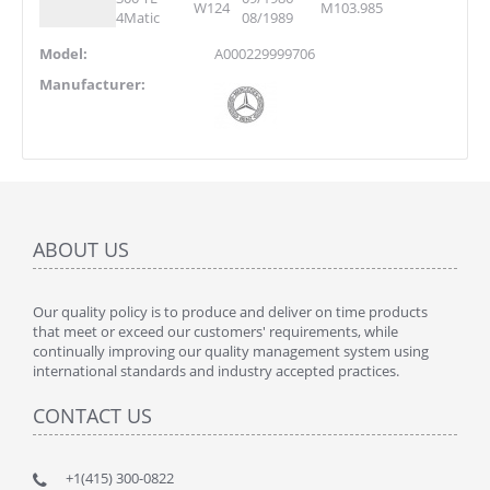
W124
M103.985
4Matic
08/1989
Model:
A000229999706
Manufacturer:
ABOUT US
Our quality policy is to produce and deliver on time products
that meet or exceed our customers' requirements, while
continually improving our quality management system using
international standards and industry accepted practices.
CONTACT US
+1(415) 300-0822