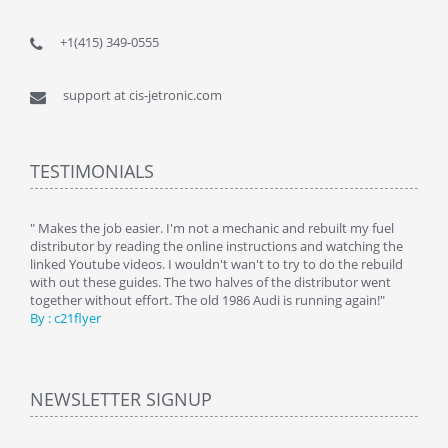
+1(415) 349-0555
support at cis-jetronic.com
TESTIMONIALS
y
" Makes the job easier. I'm not a mechanic and rebuilt my fuel
" Tha
distributor by reading the online instructions and watching the
beauti
linked Youtube videos. I wouldn't wan't to try to do the rebuild
By : 
with out these guides. The two halves of the distributor went
together without effort. The old 1986 Audi is running again!"
By : c21flyer
NEWSLETTER SIGNUP