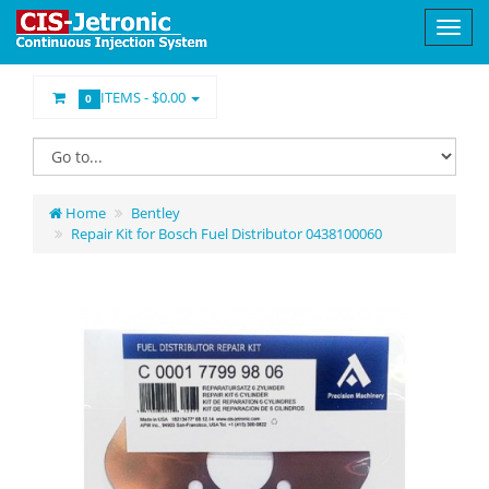
ITEMS -
$0.00
0
Home
Bentley
Repair Kit for Bosch Fuel Distributor 0438100060