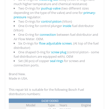
much higher temperature and chemical resistance)
Two O-rings for
pushup valve
(two different sizes
depending on the type of the valve) and one for
primary-
pressure
regulator.
Two O-rings for
control piston
(Viton)
One O-ring for control plunger
inside
fuel distributor
(Viton)
One O-ring for
connection
between fuel distributor and
Air Flow Meter. OEM.
Six O-rings for
flow adjustable screws
. (At top of the fuel
distributor)
One shaped O-ring for
screw plug
(control piston - some
fuel distributors are equipped with). OEM
Set (30 pcs) of copper
seal rings
for screws and
connection ports.
Brand New.
Made in USA.
This repair kit is suitable for the following Bosch Fuel
distributors numbers:
0438100060
Model
Type
Years
Engine