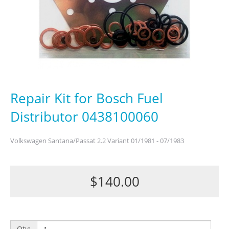
Repair Kit for Bosch Fuel
Distributor 0438100060
Volkswagen Santana/Passat 2.2 Variant 01/1981 - 07/1983
$140.00
Qty: