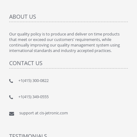
ABOUT US
Our quality policy is to produce and deliver on time products
that meet or exceed our customers' requirements, while
continually improving our quality management system using
international standards and industry accepted practices.
CONTACT US
+1(415) 300-0822
+1(415) 349-0555
support at cis-jetronic.com
TESTIMONIALS