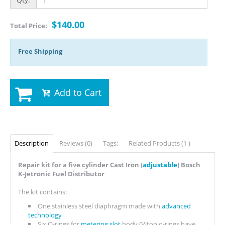
$140.00
Total Price:
Free Shipping
Add to Cart
Description
Reviews (0)
Tags:
Related Products (1 )
Repair kit for a five cylinder Cast Iron (
adjustable
) Bosch
K-Jetronic Fuel Distributor
The kit contains:
One stainless steel diaphragm made with
advanced
technology
Six O-rings for
metering slot
body (Viton o-rings have