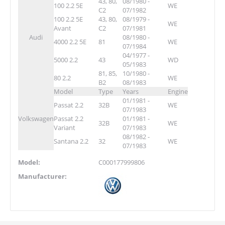
43, 80,
08/1980 -
100 2.2 5E
WE
C2
07/1982
100 2.2 5E
43, 80,
08/1979 -
WE
Avant
C2
07/1981
Audi
08/1980 -
4000 2.2 5E
81
WE
07/1984
04/1977 -
5000 2.2
43
WD
05/1983
81, 85,
10/1980 -
80 2.2
WE
B2
08/1983
Model
Type
Years
Engine
01/1981 -
Passat 2.2
32B
WE
07/1983
Volkswagen
Passat 2.2
01/1981 -
32B
WE
Variant
07/1983
08/1982 -
Santana 2.2
32
WE
07/1983
Model:
C000177999806
Manufacturer: