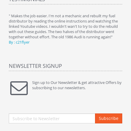
y
" Makes the job easier. I'm not a mechanic and rebuilt my fuel
" Tha
distributor by reading the online instructions and watching the
beauti
linked Youtube videos. I wouldn't wan't to try to do the rebuild
By : 
with out these guides. The two halves of the distributor went
together without effort. The old 1986 Audi is running again!"
By : c21flyer
NEWSLETTER SIGNUP
Sign up to Our Newsletter & get attractive Offers by
subscribing to our newsletters.
Subscribe